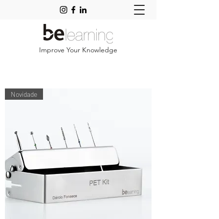
Improve Your Knowledge
Novidade